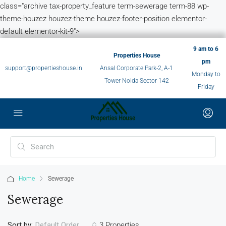
class="archive tax-property_feature term-sewerage term-88 wp-
theme-houzez houzez-theme houzez-footer-position elementor-
default elementor-kit-9">
9 am to 6
Properties House
pm
support@propertieshouse.in
Ansal Corporate Park-2, A-1
Monday to
Tower Noida Sector 142
Friday
Home
Sewerage
Sewerage
Sort by:
3 Properties
Default Order