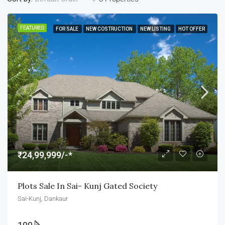
FEATURED
FOR SALE
NEW COSTRUCTION
NEW LISTING
HOT OFFER
₹24,99,999/-*
Plots Sale In Sai- Kunj Gated Society
Sai-Kunj, Dankaur