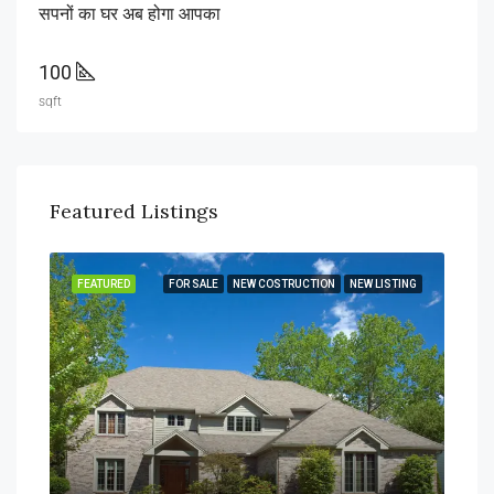
सपनों का घर अब होगा आपका
100
sqft
Featured Listings
FEATURED
FOR SALE
NEW COSTRUCTION
NEW LISTING