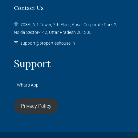
Contact Us
708A, A-1 Tower, 7th Floor, Ansal Corporate Park-2,
Noida Sector-142, Uttar Pradesh 201305
support@propertieshouse.in
Support
What's App
Privacy Policy