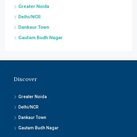
Greater Noida
Delhi/NCR
Dankaur Town
Gautam Budh Nagar
Discover
Greater Noida
Delhi/NCR
Dankaur Town
Gautam Budh Nagar