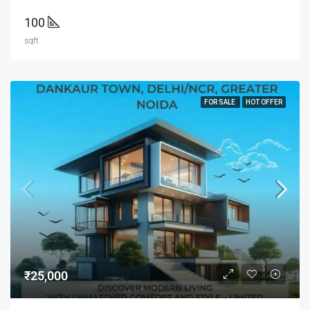
100
sqft
FOR SALE
HOT OFFER
₹25,000