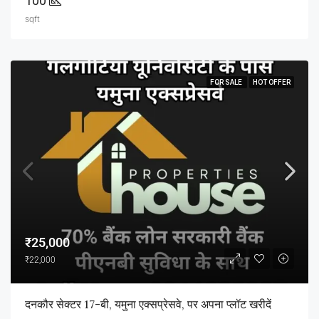
100
sqft
FOR SALE
HOT OFFER
₹25,000
₹22,000
दनकौर सेक्टर 17-बी, यमुना एक्सप्रेसवे, पर अपना प्लॉट खरीदें