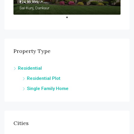
₹24,99,999/-*
Sai-Kunj, Dankaur
Property Type
Residential
Residential Plot
Single Family Home
Cities