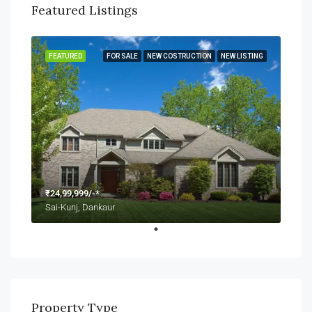
Featured Listings
FEATURED
FOR SALE
NEW COSTRUCTION
NEW LISTING
₹24,99,999/-*
Sai-Kunj, Dankaur
Property Type