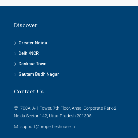
Discover
Greater Noida
Delhi/NCR
Dankaur Town
Gautam Budh Nagar
Contact Us
708A, A-1 Tower, 7th Floor, Ansal Corporate Park-2,
Noida Sector-142, Uttar Pradesh 201305
support@propertieshouse.in