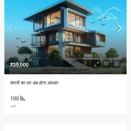
₹25,000
सपनों का घर अब होगा आपका
100
sqft