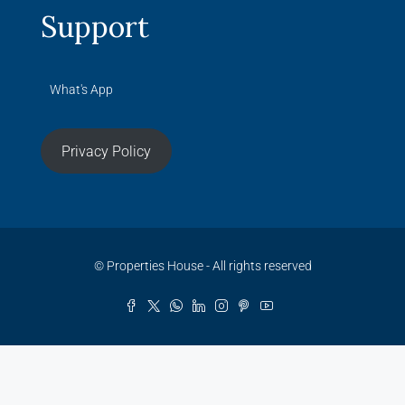
Support
What's App
Privacy Policy
© Properties House - All rights reserved