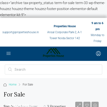
class="archive tax-property_status term-for-sale term-33 wp-theme-
houzez houzez-theme houzez-footer-position elementor-default
elementor-kit-9">
9 am to 6
Properties House
pm
support@propertieshouse.in
Ansal Corporate Park-2, A-1
Monday to
Tower Noida Sector 142
Friday
Home
For Sale
For Sale
₹24,99,999/-*
Sort by:
3 Properties
Default Order