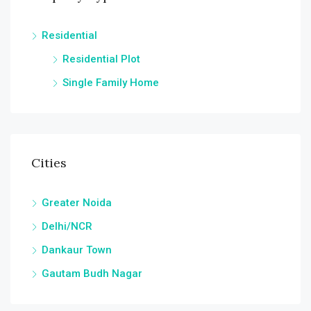
Residential
Residential Plot
Single Family Home
Cities
Greater Noida
Delhi/NCR
Dankaur Town
Gautam Budh Nagar