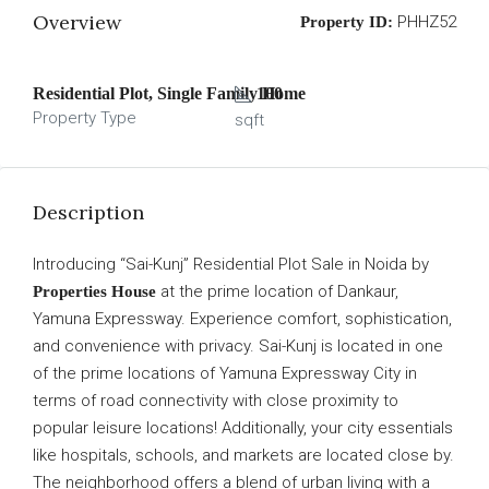
Overview
PHHZ52
Property ID:
Residential Plot, Single Family Home
100
Property Type
sqft
Description
Introducing “Sai-Kunj” Residential Plot Sale in Noida by
at the prime location of Dankaur,
Properties House
Yamuna Expressway. Experience comfort, sophistication,
and convenience with privacy. Sai-Kunj is located in one
of the prime locations of Yamuna Expressway City in
terms of road connectivity with close proximity to
popular leisure locations! Additionally, your city essentials
like hospitals, schools, and markets are located close by.
The neighborhood offers a blend of urban living with a