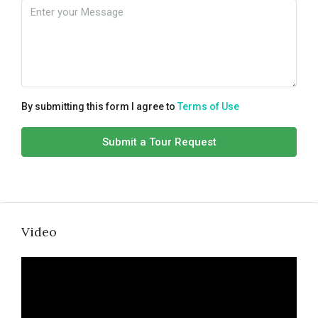
By submitting this form I agree to
Terms of Use
Submit a Tour Request
Video