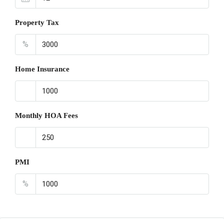
Property Tax
%
Home Insurance
Monthly HOA Fees
PMI
%