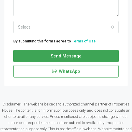
Select
By submitting this form I agree to
Terms of Use
Send Message
WhatsApp
Disclaimer:- The website belongs to authorized channel partner of Properties
House. The content is for information purposes only and does not constitute an
offer to avail of any service. Prices mentioned are subject to change without
notice and properties mentioned are subject to availability. Images for
representation purpose only. This is not the official website. Website maintained