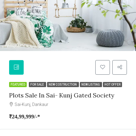
FEATURED
FOR SALE
NEW COSTRUCTION
NEW LISTING
HOT OFFER
Plots Sale In Sai- Kunj Gated Society
Sai-Kunj, Dankaur
₹24,99,999/-*