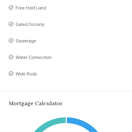
Free Hold Land
Gated Society
Sewerage
Water Connection
Wide Rods
Mortgage Calculator