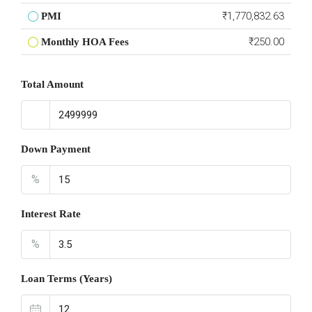
₹1,770,832.63
PMI
₹250.00
Monthly HOA Fees
Total Amount
Down Payment
%
Interest Rate
%
Loan Terms (Years)