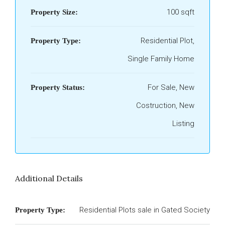
100 sqft
Property Size:
Residential Plot,
Property Type:
Single Family Home
For Sale, New
Property Status:
Costruction, New
Listing
Additional Details
Residential Plots sale in Gated Society
Property Type: