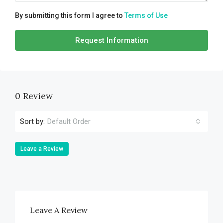
By submitting this form I agree to
Terms of Use
Request Information
0 Review
Sort by:
Default Order
Leave a Review
Leave A Review