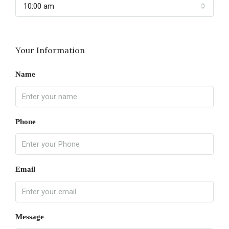
10:00 am
Your Information
Name
Phone
Email
Message