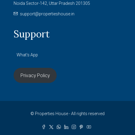
Noida Sector-142, Uttar Pradesh 201305
support@propertieshouse.in
Support
What's App
Privacy Policy
© Properties House - All rights reserved