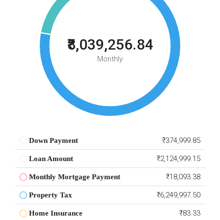
₹8,039,256.84
Monthly
₹374,999.85
Down Payment
₹2,124,999.15
Loan Amount
₹18,093.38
Monthly Mortgage Payment
₹6,249,997.50
Property Tax
₹83.33
Home Insurance