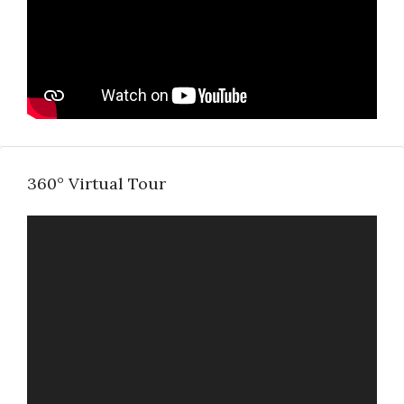
360° Virtual Tour