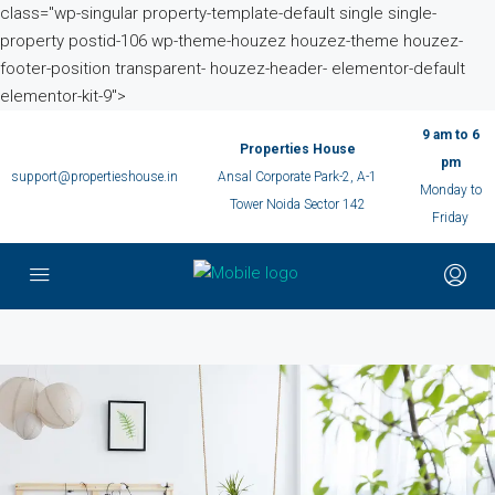
class="wp-singular property-template-default single single-
property postid-106 wp-theme-houzez houzez-theme houzez-
footer-position transparent- houzez-header- elementor-default
elementor-kit-9">
9 am to 6
Properties House
pm
support@propertieshouse.in
Ansal Corporate Park-2, A-1
Monday to
Tower Noida Sector 142
Friday