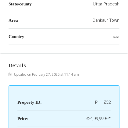
Uttar Pradesh
State/county
Dankaur Town
Area
India
Country
Details
Updated on February 27, 2025 at 11:14 am
PHHZ52
Property ID:
₹24,99,999/-*
Price: