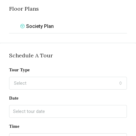
Floor Plans
Society Plan
Schedule A Tour
Tour Type
Select
Date
Time