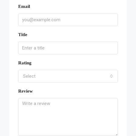
Email
Title
Rating
Select
Review