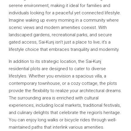
serene environment, making it ideal for families and
individuals looking for a peaceful yet connected lifestyle.
Imagine waking up every morning in a community where
scenic views and modern amenities coexist. With
landscaped gardens, recreational parks, and secure
gated access, Sai-Kunj isn’t just a place to live; it’s a
lifestyle choice that embraces tranquility and modernity.
In addition to its strategic location, the Sai-Kunj
residential plots are designed to cater to diverse
lifestyles. Whether you envision a spacious villa, a
contemporary townhouse, or a cozy cottage, the plots
provide the flexibility to realize your architectural dreams.
The surrounding area is enriched with cultural
experiences, including local markets, traditional festivals,
and culinary delights that celebrate the region’s heritage.
You can enjoy long walks or bicycle rides through well-
maintained paths that interlink various amenities.