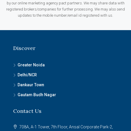
by our online marketing agency pact partners. We may share data with
registered brokers/companies for further processing. We may also send
updates to the mobile number/email id registered with us.
Discover
Greater Noida
Delhi/NCR
Dankaur Town
Gautam Budh Nagar
Contact Us
708A, A-1 Tower, 7th Floor, Ansal Corporate Park-2,