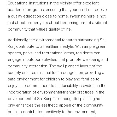
Educational institutions in the vicinity offer excellent
academic programs, ensuring that your children receive
a quality education close to home. Investing here is not
just about property; it’s about becoming part of a vibrant
community that values quality of life.
Additionally, the environmental features surrounding Sai-
Kunj contribute to a healthier lifestyle. With ample green
spaces, parks, and recreational areas, residents can
engage in outdoor activities that promote well-being and
community interaction. The well-planned layout of the
society ensures minimal traffic congestion, providing a
safe environment for children to play and families to
enjoy. The commitment to sustainability is evident in the
incorporation of environmental-friendly practices in the
development of Sai-Kunj. This thoughtful planning not
only enhances the aesthetic appeal of the community
but also contributes positively to the environment,