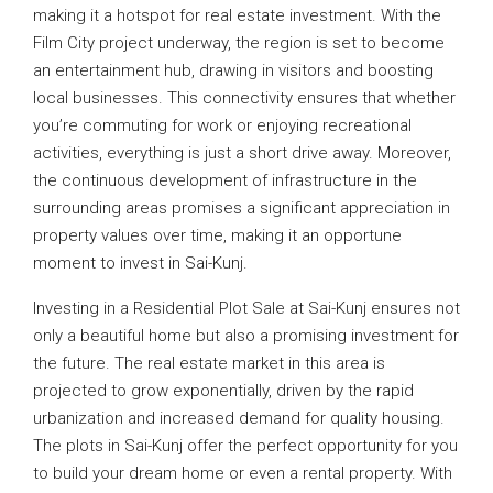
making it a hotspot for real estate investment. With the
Film City project underway, the region is set to become
an entertainment hub, drawing in visitors and boosting
local businesses. This connectivity ensures that whether
you’re commuting for work or enjoying recreational
activities, everything is just a short drive away. Moreover,
the continuous development of infrastructure in the
surrounding areas promises a significant appreciation in
property values over time, making it an opportune
moment to invest in Sai-Kunj.
Investing in a Residential Plot Sale at Sai-Kunj ensures not
only a beautiful home but also a promising investment for
the future. The real estate market in this area is
projected to grow exponentially, driven by the rapid
urbanization and increased demand for quality housing.
The plots in Sai-Kunj offer the perfect opportunity for you
to build your dream home or even a rental property. With