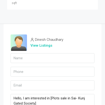
sqft
Dinesh Chaudhary
View Listings