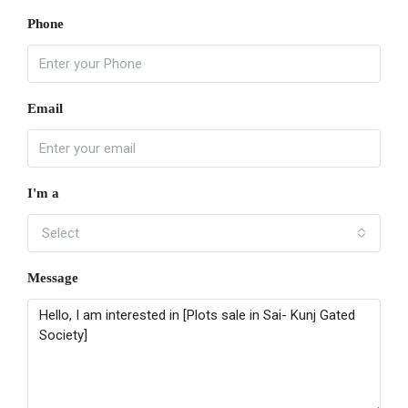
Phone
Email
I'm a
Select
Message