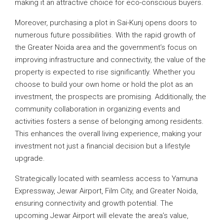
making it an attractive choice for eco-conscious buyers.
Moreover, purchasing a plot in Sai-Kunj opens doors to
numerous future possibilities. With the rapid growth of
the Greater Noida area and the government’s focus on
improving infrastructure and connectivity, the value of the
property is expected to rise significantly. Whether you
choose to build your own home or hold the plot as an
investment, the prospects are promising. Additionally, the
community collaboration in organizing events and
activities fosters a sense of belonging among residents.
This enhances the overall living experience, making your
investment not just a financial decision but a lifestyle
upgrade.
Strategically located with seamless access to Yamuna
Expressway, Jewar Airport, Film City, and Greater Noida,
ensuring connectivity and growth potential. The
upcoming Jewar Airport will elevate the area’s value,