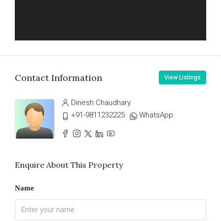
Contact Information
View Listings
Dinesh Chaudhary
+91-9811232225
WhatsApp
Enquire About This Property
Name