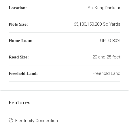
Sai-Kunj, Dankaur
Location:
65,100,150,200 Sq Yards
Plots Size:
UPTO 80%
Home Loan:
20 and 25 feet
Road Size:
Freehold Land
Freehold Land:
Features
Electricity Connection