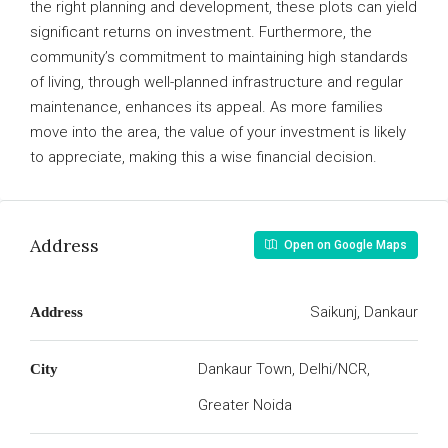
the right planning and development, these plots can yield
significant returns on investment. Furthermore, the
community’s commitment to maintaining high standards
of living, through well-planned infrastructure and regular
maintenance, enhances its appeal. As more families
move into the area, the value of your investment is likely
to appreciate, making this a wise financial decision.
Address
Open on Google Maps
Saikunj, Dankaur
Address
Dankaur Town, Delhi/NCR,
City
Greater Noida